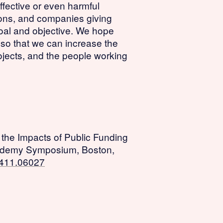
ffective or even harmful
tions, and companies giving
goal and objective. We hope
s so that we can increase the
ojects, and the people working
g the Impacts of Public Funding
ademy Symposium, Boston,
.2411.06027