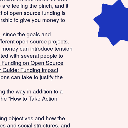
re feeling the pinch, and it
t of open source funding is
ership to give you money to
, since the goals and
ifferent open source projects.
nce money can introduce tension
ated with several people to
lic Funding on Open Source
 Guide: Funding Impact
ons can take to justify the
g the way in addition to a
The “How to Take Action”
ding objectives and how the
ges and social structures, and