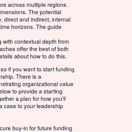
tors across multiple regions.
imensions. The potential
direct and indirect, internal
t time horizons. The guide
 with contextual depth from
aches offer the best of both
tails about how to do this.
 so if you want to start funding
rship. There is a
nstrating organizational value
elow to provide a starting
gether a plan for how you'll
a case to your leadership
ure buy-in for future funding