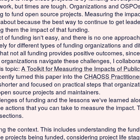
 work, but times are tough. Organizations and OSPOs a
ing to fund open source projects. Measuring the impac
 about because the best way to continue to get lead
 them the impact of that funding.
of funding isn't easy, and there is no one approach
ely for different types of funding organizations and d
r that not all funding provides positive outcomes, si
p organizations navigate these challenges, I collabor
s topic:
A Toolkit for Measuring the Impacts of Pub
cently turned this paper into the
CHAOSS Practitioner
horter and focused on practical steps that organizati
open source projects and maintainers.
lenges of funding and the lessons we've learned alon
he actions that you can take to measure the impact. 
sections.
ding the context. This includes understanding the fun
the projects being funded, considering project life sta