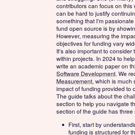
contributors can focus on this
can be hard to justify continu
something that I'm passionate
fund open source is by showing
However, measuring the impact 
objectives for funding vary wid
It's also important to conside
within projects. In 2024 to hel
write an academic paper on thi
Software Development
. We re
Measurement
, which is much s
impact of funding provided to 
The guide talks about the chal
section to help you navigate t
section of the guide has three 
First, start by understan
funding is structured for 