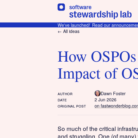
We've launched
!
Read our announcemen
← All ideas
How OSPOs 
Impact of O
author
Dawn Foster
date
2 Jun 2026
original post
on fastwonderblog.co
So much of the critical infrast
and struggling. One (of many)