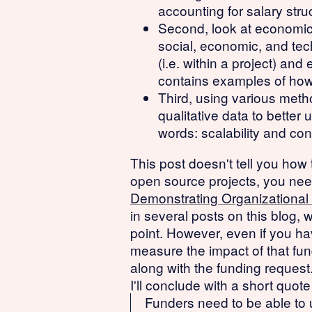
accounting for salary struc
Second, look at economic,
social, economic, and tech
(i.e. within a project) an
contains examples of how 
Third, using various meth
qualitative data to bette
words: scalability and co
This post doesn't tell you how t
open source projects, you need
Demonstrating Organizational
in several posts on this blog, 
point. However, even if you hav
measure the impact of that fu
along with the funding request
I'll conclude with a short quot
Funders need to be able to u