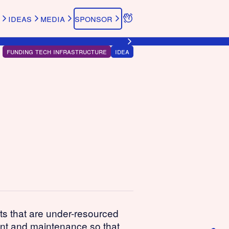
ideas
media
sponsor
funding tech infrastructure
idea
cts that are under-resourced
ent and maintenance so that