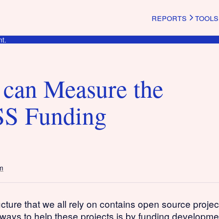
reports
tools
t.
can Measure the
SS Funding
m
ructure that we all rely on contains open source proje
 ways to help these projects is by funding developm