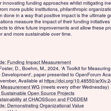
r innovating funding approaches whilst mitigating ine
rom more public institutions, philanthropic organiza
done in a way that positive impact is the ultimate 
zations measure the impact of their funding initiative
ects to drive future improvements and allow these pr
r and more sustainable over time.
de: Funding Impact Measurement
 Foster, D., Boehm, M., 2024, 'A Toolkit for Measurin
e Development', paper presented to OpenForum Ac
vember, Available at
https://doi.org/10.48550/arXiv
t Measurement WG
(meets every other Wednesday)
r Sustainable Open Source Projects
stainability at CHAOSScon and FOSDEM
e: Demonstrating Organizational Value