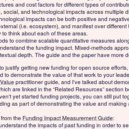
tures and cost factors for different types of contribu
 social, and technological impacts across multiple d
nological impacts can be both positive and negative, 
d external (i.e. ecosystem), and manifest over differen
to think about each of these areas.
ods to combine scalable quantitative measures along
r understand the funding impact. Mixed-methods appro
ntextual depth. The guide and the paper have more de
o justify getting new funding for open source efforts,
 to demonstrate the value of that work to your leade
 Value
practitioner guide, and I've talked about demo
which are linked in the “Related Resources” section b
en't yet started funding projects, you can still put to
nding as part of demonstrating the value and making 
.
e from the
Funding Impact Measurement Guide
:
nderstand the impacts of past funding in order to sec