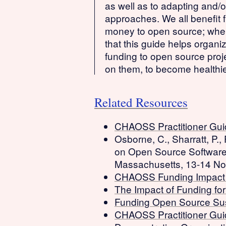
as well as to adapting and/o
approaches. We all benefit f
money to open source; when 
that this guide helps organi
funding to open source proj
on them, to become healthie
Related Resources
CHAOSS Practitioner Gui
Osborne, C., Sharratt, P.,
on Open Source Softwar
Massachusetts, 13-14 No
CHAOSS Funding Impac
The Impact of Funding fo
Funding Open Source Su
CHAOSS Practitioner Guid