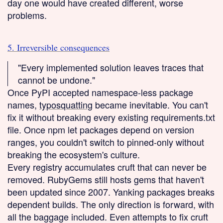
day one would have created different, worse
problems.
5. Irreversible consequences
"Every implemented solution leaves traces that
cannot be undone."
Once PyPI accepted namespace-less package
names,
typosquatting
became inevitable. You can't
fix it without breaking every existing requirements.txt
file. Once npm let packages depend on version
ranges, you couldn't switch to pinned-only without
breaking the ecosystem's culture.
Every registry accumulates cruft that can never be
removed. RubyGems still hosts gems that haven't
been updated since 2007. Yanking packages breaks
dependent builds. The only direction is forward, with
all the baggage included. Even attempts to fix cruft