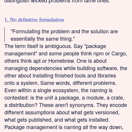
distinguish wicked problems from tame ones.
1. No definitive formulation
"Formulating the problem and the solution are
essentially the same thing."
The term itself is ambiguous. Say "package
management" and some people think npm or Cargo,
others think apt or Homebrew. One is about
managing dependencies while building software, the
other about installing finished tools and libraries
onto a system. Same words, different problems.
Even within a single ecosystem, the naming is
contested: is the unit a package, a module, a crate,
a distribution? These aren't synonyms. They encode
different assumptions about what gets versioned,
what gets published, and what gets installed.
Package management is naming all the way down,