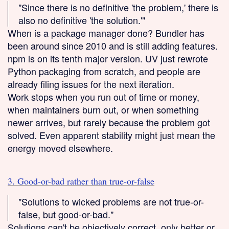
"Since there is no definitive 'the problem,' there is
also no definitive 'the solution.'"
When is a package manager done? Bundler has
been around since 2010 and is still adding features.
npm is on its tenth major version. UV just rewrote
Python packaging from scratch, and people are
already filing issues for the next iteration.
Work stops when you run out of time or money,
when maintainers burn out, or when something
newer arrives, but rarely because the problem got
solved. Even apparent stability might just mean the
energy moved elsewhere.
3. Good-or-bad rather than true-or-false
"Solutions to wicked problems are not true-or-
false, but good-or-bad."
Solutions can't be objectively correct, only better or