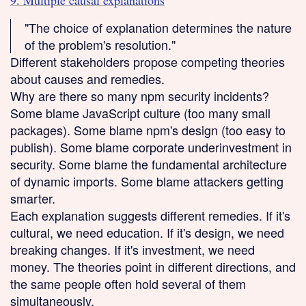
9. Multiple causal explanations
"The choice of explanation determines the nature
of the problem's resolution."
Different stakeholders propose competing theories
about causes and remedies.
Why are there so many npm security incidents?
Some blame JavaScript culture (too many small
packages). Some blame npm's design (too easy to
publish). Some blame corporate underinvestment in
security. Some blame the fundamental architecture
of dynamic imports. Some blame attackers getting
smarter.
Each explanation suggests different remedies. If it's
cultural, we need education. If it's design, we need
breaking changes. If it's investment, we need
money. The theories point in different directions, and
the same people often hold several of them
simultaneously.