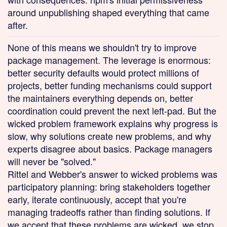
around unpublishing shaped everything that came
after.
None of this means we shouldn't try to improve
package management. The leverage is enormous:
better security defaults would protect millions of
projects, better funding mechanisms could support
the maintainers everything depends on, better
coordination could prevent the next left-pad. But the
wicked problem framework explains why progress is
slow, why solutions create new problems, and why
experts disagree about basics. Package managers
will never be "solved."
Rittel and Webber's answer to wicked problems was
participatory planning: bring stakeholders together
early, iterate continuously, accept that you're
managing tradeoffs rather than finding solutions. If
we accept that these problems are wicked, we stop