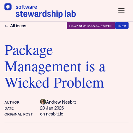
package management
idea
← All ideas
Package
Management is a
Wicked Problem
author
Andrew Nesbitt
date
23 Jan 2026
original post
on nesbitt.io