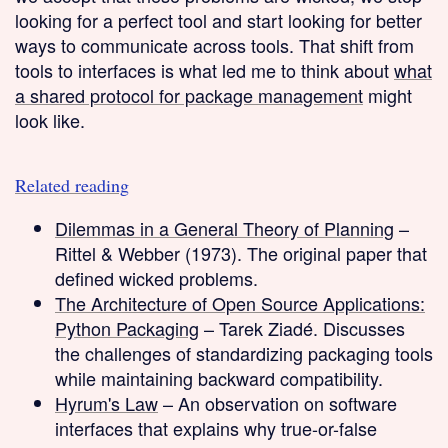
looking for a perfect tool and start looking for better
ways to communicate across tools. That shift from
tools to interfaces is what led me to think about
what
a shared protocol for package management
might
look like.
Related reading
Dilemmas in a General Theory of Planning
–
Rittel & Webber (1973). The original paper that
defined wicked problems.
The Architecture of Open Source Applications:
Python Packaging
– Tarek Ziadé. Discusses
the challenges of standardizing packaging tools
while maintaining backward compatibility.
Hyrum's Law
– An observation on software
interfaces that explains why true-or-false