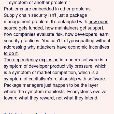
symptom of another problem."
Problems are embedded in other problems.
Supply chain security isn't just a package
management problem. It's entangled with
how open
source gets funded
, how maintainers get support,
how companies evaluate risk, how developers learn
security practices. You can't fix typosquatting without
addressing why
attackers have economic incentives
to do it
.
The dependency explosion
in modern software is a
symptom of developer productivity pressure, which
is a symptom of market competition, which is a
symptom of capitalism's relationship with software.
Package managers just happen to be the layer
where the symptom manifests. Ecosystems evolve
toward what they reward, not what they intend.