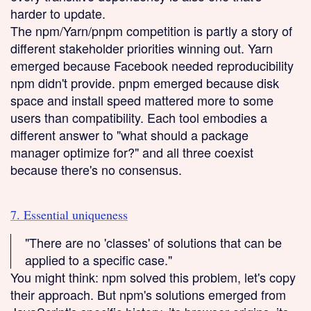
harder to update.
The npm/Yarn/pnpm competition is partly a story of
different stakeholder priorities winning out. Yarn
emerged because Facebook needed reproducibility
npm didn't provide. pnpm emerged because disk
space and install speed mattered more to some
users than compatibility. Each tool embodies a
different answer to "what should a package
manager optimize for?" and all three coexist
because there's no consensus.
7. Essential uniqueness
"There are no 'classes' of solutions that can be
applied to a specific case."
You might think: npm solved this problem, let's copy
their approach. But npm's solutions emerged from