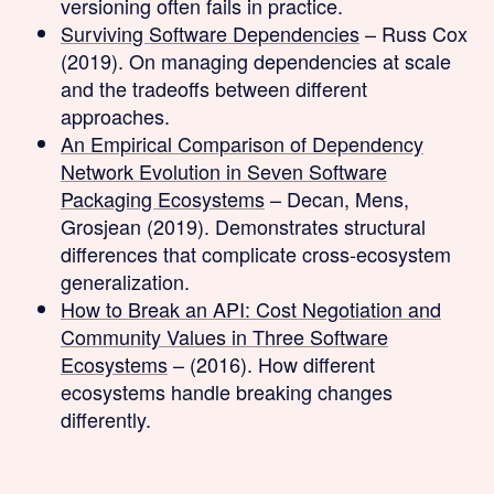
versioning often fails in practice.
Surviving Software Dependencies
– Russ Cox
(2019). On managing dependencies at scale
and the tradeoffs between different
approaches.
An Empirical Comparison of Dependency
Network Evolution in Seven Software
Packaging Ecosystems
– Decan, Mens,
Grosjean (2019). Demonstrates structural
differences that complicate cross-ecosystem
generalization.
How to Break an API: Cost Negotiation and
Community Values in Three Software
Ecosystems
– (2016). How different
ecosystems handle breaking changes
differently.