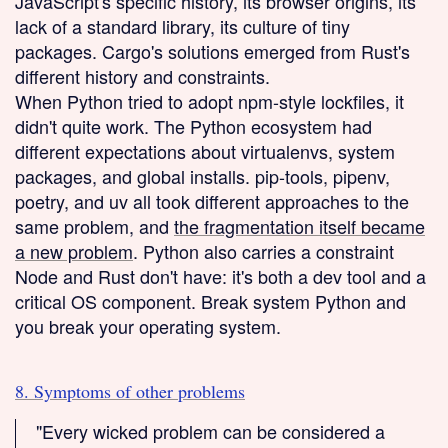
JavaScript's specific history, its browser origins, its
lack of a standard library, its culture of tiny
packages. Cargo's solutions emerged from Rust's
different history and constraints.
When Python tried to adopt npm-style lockfiles, it
didn't quite work. The Python ecosystem had
different expectations about virtualenvs, system
packages, and global installs. pip-tools, pipenv,
poetry, and uv all took different approaches to the
same problem, and
the fragmentation itself became
a new problem
. Python also carries a constraint
Node and Rust don't have: it's both a dev tool and a
critical OS component. Break system Python and
you break your operating system.
8. Symptoms of other problems
"Every wicked problem can be considered a