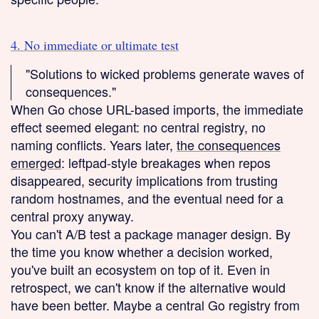
4. No immediate or ultimate test
"Solutions to wicked problems generate waves of
consequences."
When Go chose URL-based imports, the immediate
effect seemed elegant: no central registry, no
naming conflicts. Years later,
the consequences
emerged
: leftpad-style breakages when repos
disappeared, security implications from trusting
random hostnames, and the eventual need for a
central proxy anyway.
You can't A/B test a package manager design. By
the time you know whether a decision worked,
you've built an ecosystem on top of it. Even in
retrospect, we can't know if the alternative would
have been better. Maybe a central Go registry from