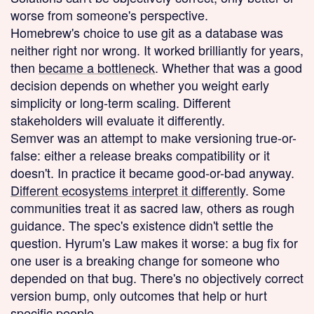
worse from someone's perspective.
Homebrew's choice to use git as a database was
neither right nor wrong. It worked brilliantly for years,
then
became a bottleneck
. Whether that was a good
decision depends on whether you weight early
simplicity or long-term scaling. Different
stakeholders will evaluate it differently.
Semver was an attempt to make versioning true-or-
false: either a release breaks compatibility or it
doesn't. In practice it became good-or-bad anyway.
Different ecosystems interpret it differently
. Some
communities treat it as sacred law, others as rough
guidance. The spec's existence didn't settle the
question. Hyrum's Law makes it worse: a bug fix for
one user is a breaking change for someone who
depended on that bug. There's no objectively correct
version bump, only outcomes that help or hurt
specific people.