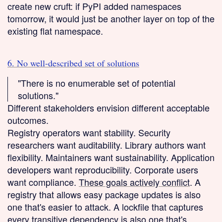
create new cruft: if PyPI added namespaces
tomorrow, it would just be another layer on top of the
existing flat namespace.
6. No well-described set of solutions
"There is no enumerable set of potential
solutions."
Different stakeholders envision different acceptable
outcomes.
Registry operators want stability. Security
researchers want auditability. Library authors want
flexibility. Maintainers want sustainability. Application
developers want reproducibility. Corporate users
want compliance.
These goals actively conflict
. A
registry that allows easy package updates is also
one that's easier to attack. A lockfile that captures
every transitive dependency is also one that's