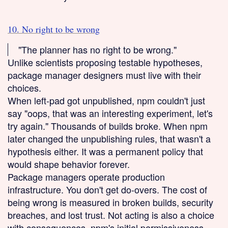
10. No right to be wrong
"The planner has no right to be wrong."
Unlike scientists proposing testable hypotheses,
package manager designers must live with their
choices.
When left-pad got unpublished, npm couldn't just
say "oops, that was an interesting experiment, let's
try again." Thousands of builds broke. When npm
later changed the unpublishing rules, that wasn't a
hypothesis either. It was a permanent policy that
would shape behavior forever.
Package managers operate production
infrastructure. You don't get do-overs. The cost of
being wrong is measured in broken builds, security
breaches, and lost trust. Not acting is also a choice
with consequences. npm's initial permissiveness