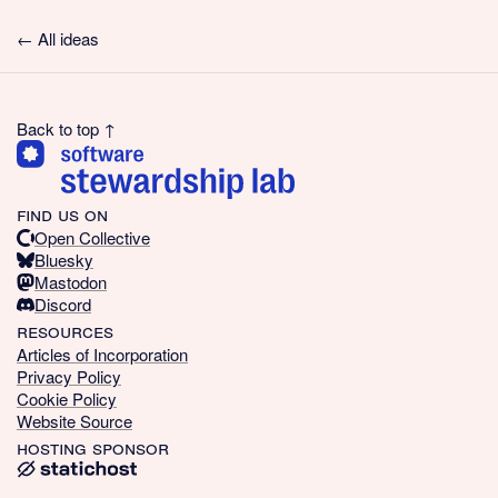
← All ideas
Back to top ↑
find us on
Open Collective
Bluesky
Mastodon
Discord
resources
Articles of Incorporation
Privacy Policy
Cookie Policy
Website Source
hosting sponsor