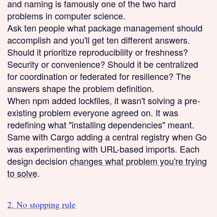
and naming is famously one of the two hard
problems in computer science.
Ask ten people what package management should
accomplish and you'll get ten different answers.
Should it prioritize reproducibility or freshness?
Security or convenience? Should it be centralized
for coordination or federated for resilience? The
answers shape the problem definition.
When npm added lockfiles, it wasn't solving a pre-
existing problem everyone agreed on. It was
redefining what "installing dependencies" meant.
Same with Cargo adding a central registry when Go
was experimenting with URL-based imports. Each
design decision
changes what problem you're trying
to solve
.
2. No stopping rule