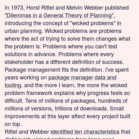
In 1973, Horst Rittel and Melvin Webber published
"Dilemmas in a General Theory of Planning"
,
introducing the concept of "wicked problems" in
urban planning. Wicked problems are problems
where the act of trying to solve them changes what
the problem is. Problems where you can't test
solutions in advance. Problems where every
stakeholder has a different definition of success.
Package management fits the definition. I've spent
years working on
package manager data and
tooling
, and the more I learn, the more the wicked
problem framework explains why progress feels so
difficult. Tens of millions of packages, hundreds of
millions of versions, trillions of downloads. Small
improvements at this layer affect every project built
on top.
Rittel and Webber
identified ten characteristics
that