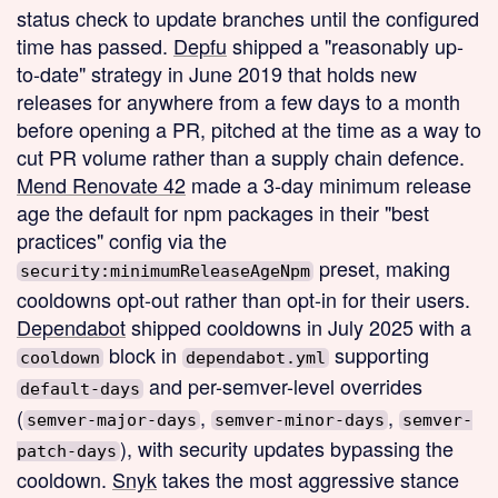
status check to update branches until the configured
time has passed.
Depfu
shipped a "reasonably up-
to-date" strategy in June 2019 that holds new
releases for anywhere from a few days to a month
before opening a PR, pitched at the time as a way to
cut PR volume rather than a supply chain defence.
Mend Renovate 42
made a 3-day minimum release
age the default for npm packages in their "best
practices" config via the
preset, making
security:minimumReleaseAgeNpm
cooldowns opt-out rather than opt-in for their users.
Dependabot
shipped cooldowns in July 2025 with a
block in
supporting
cooldown
dependabot.yml
and per-semver-level overrides
default-days
(
,
,
semver-major-days
semver-minor-days
semver-
), with security updates bypassing the
patch-days
cooldown.
Snyk
takes the most aggressive stance