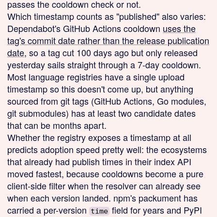
passes the cooldown check or not.
Which timestamp counts as "published" also varies:
Dependabot's GitHub Actions cooldown
uses the
tag's commit date rather than the release publication
date
, so a tag cut 100 days ago but only released
yesterday sails straight through a 7-day cooldown.
Most language registries have a single upload
timestamp so this doesn't come up, but anything
sourced from git tags (GitHub Actions, Go modules,
git submodules) has at least two candidate dates
that can be months apart.
Whether the registry exposes a timestamp at all
predicts adoption speed pretty well: the ecosystems
that already had publish times in their index API
moved fastest, because cooldowns become a pure
client-side filter when the resolver can already see
when each version landed. npm's packument has
carried a per-version
field for years and PyPI
time