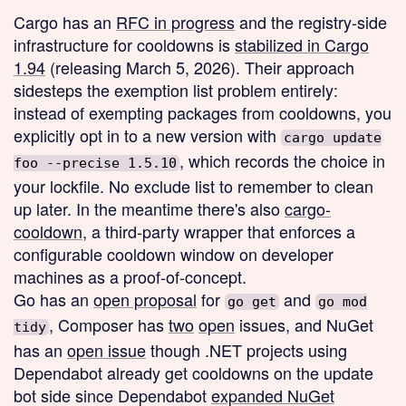
Cargo has an
RFC in progress
and the registry-side
infrastructure for cooldowns is
stabilized in Cargo
1.94
(releasing March 5, 2026). Their approach
sidesteps the exemption list problem entirely:
instead of exempting packages from cooldowns, you
explicitly opt in to a new version with
cargo update
, which records the choice in
foo --precise 1.5.10
your lockfile. No exclude list to remember to clean
up later. In the meantime there's also
cargo-
cooldown
, a third-party wrapper that enforces a
configurable cooldown window on developer
machines as a proof-of-concept.
Go has an
open proposal
for
and
go get
go mod
, Composer has
two
open
issues, and NuGet
tidy
has an
open issue
though .NET projects using
Dependabot already get cooldowns on the update
bot side since Dependabot
expanded NuGet