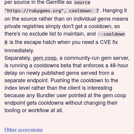
per source in the Gemfile as
source
. Hanging it
"https://rubygems.org", cooldown: 7
on the source rather than on individual gems means
private registries simply don't get a cooldown, so
there's no exclude list to maintain, and
--cooldown
is the escape hatch when you need a CVE fix
0
immediately.
Separately,
gem.coop
, a community-run gem server,
is running a cooldowns beta that enforces a 48-hour
delay on newly published gems served from a
separate endpoint. Pushing the cooldown to the
index level rather than the client is interesting
because any Bundler user pointed at the gem.coop
endpoint gets cooldowns without changing their
tooling or workflow at all.
Other ecosystems