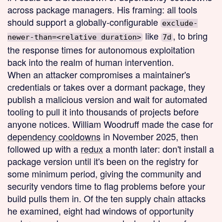
across package managers. His framing: all tools
should support a globally-configurable
exclude-
like
, to bring
newer-than=<relative duration>
7d
the response times for autonomous exploitation
back into the realm of human intervention.
When an attacker compromises a maintainer's
credentials or takes over a dormant package, they
publish a malicious version and wait for automated
tooling to pull it into thousands of projects before
anyone notices. William Woodruff made the case for
dependency cooldowns
in November 2025, then
followed up with a
redux
a month later: don't install a
package version until it's been on the registry for
some minimum period, giving the community and
security vendors time to flag problems before your
build pulls them in. Of the ten supply chain attacks
he examined, eight had windows of opportunity