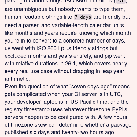
parsing duration strings. ISO 8601 durations (
)
P7D
are unambiguous but nobody wants to type them,
human-readable strings like
are friendly but
7 days
need a parser, and variable-length calendar units
like months and years require knowing which month
you're in to convert to a concrete number of days.
uv went with ISO 8601 plus friendly strings but
excluded months and years entirely, and pip went
with relative durations in 26.1, which covers nearly
every real use case without dragging in leap year
arithmetic.
Even the question of what "seven days ago" means
gets complicated when your CI server is in UTC,
your developer laptop is in US Pacific time, and the
registry timestamp uses whatever timezone PyPI's
servers happen to be configured with. A few hours
of timezone skew can determine whether a package
published six days and twenty-two hours ago