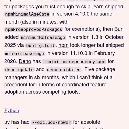
for packages you trust enough to skip.
Yarn
shipped
in version 4.10.0 the same
npmMinimalAgeGate
month (also in minutes, with
for exemptions), then
Bun
npmPreapprovedPackages
added
in version 1.3 in October
minimumReleaseAge
2025 via
.
npm
took longer but shipped
bunfig.toml
in version 11.10.0 in February
min-release-age
2026.
Deno
has
for
--minimum-dependency-age
and
. Five package
deno update
deno outdated
managers in six months, which I can't think of a
precedent for in terms of coordinated feature
adoption across competing tools.
Python
uv
has had
for absolute
--exclude-newer