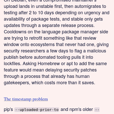
upload lands in unstable first, then automigrates to
testing after 2 to 10 days depending on urgency and
availability of package tests, and stable only gets
updates through a separate release process.
Cooldowns on the language package manager side
are trying to retrofit something like that review
window onto ecosystems that never had one, giving
security researchers a few days to flag a malicious
publish before automated tooling pulls it into
lockfiles. Asking Homebrew or apt to add the same
feature would mean delaying security patches
through a process that already has human
gatekeepers, which costs more than it saves.
The timestamp problem
pip's
and npm's older
--uploaded-prior-to
--