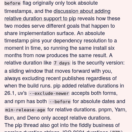
flag originally only took absolute
before
timestamps, and the
discussion about adding
relative duration support to pip
reveals how these
two modes serve different goals that happen to
share implementation surface. An absolute
timestamp pins your dependency resolution to a
moment in time, so running the same install six
months from now produces the same result. A
relative duration like
is the security version:
7 days
a sliding window that moves forward with you,
always excluding recent publishes regardless of
when the build runs. pip added relative durations in
26.1, uv's
accepts both forms,
--exclude-newer
and npm has both
for absolute dates and
--before
for relative durations. pnpm, Yarn,
min-release-age
Bun, and Deno only accept relative durations.
The pip thread also got into the fiddly business of