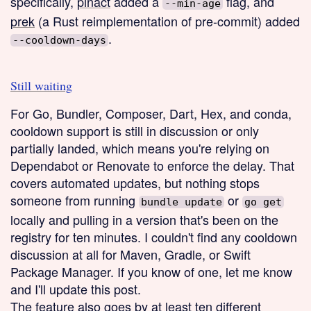
specifically,
pinact
added a
flag, and
--min-age
prek
(a Rust reimplementation of pre-commit) added
.
--cooldown-days
Still waiting
For Go, Bundler, Composer, Dart, Hex, and conda,
cooldown support is still in discussion or only
partially landed, which means you're relying on
Dependabot or Renovate to enforce the delay. That
covers automated updates, but nothing stops
someone from running
or
bundle update
go get
locally and pulling in a version that's been on the
registry for ten minutes. I couldn't find any cooldown
discussion at all for Maven, Gradle, or Swift
Package Manager. If you know of one, let me know
and I'll update this post.
The feature also goes by at least ten different