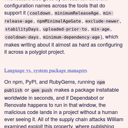
configuration names across the tools that do
support it (
,
,
cooldown
minimumReleaseAge
min-
,
,
,
release-age
npmMinimalAgeGate
exclude-newer
,
,
,
stabilityDays
uploaded-prior-to
min-age
,
), which
cooldown-days
minimum-dependency-age
makes writing about it almost as hard as configuring
it across a polyglot project.
Language vs. system package managers
On npm, PyPI, and RubyGems, running
npm
or
makes a package installable
publish
gem push
worldwide in seconds, and if Dependabot or
Renovate happens to run in that window, the
malicious code lands in a project without a human
ever seeing it. All of the supply chain attacks William
examined exploit this property, where publishing