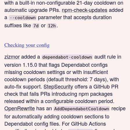
with a built-in non-configurable 21-day cooldown on
automatic upgrade PRs.
npm-check-updates
added
a
parameter that accepts duration
--cooldown
suffixes like
or
.
7d
12h
Checking your config
zizmor
added a
audit rule in
dependabot-cooldown
version 1.15.0 that flags Dependabot configs
missing cooldown settings or with insufficient
cooldown periods (default threshold: 7 days), with
auto-fix support.
StepSecurity
offers a GitHub PR
check that fails PRs introducing npm packages
released within a configurable cooldown period.
OpenRewrite
has an
recipe
AddDependabotCooldown
for automatically adding cooldown sections to
Dependabot config files. For GitHub Actions