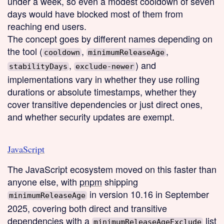
under a week, so even a modest cooldown of seven
days would have blocked most of them from
reaching end users.
The concept goes by different names depending on
the tool (
,
,
cooldown
minimumReleaseAge
,
) and
stabilityDays
exclude-newer
implementations vary in whether they use rolling
durations or absolute timestamps, whether they
cover transitive dependencies or just direct ones,
and whether security updates are exempt.
JavaScript
The JavaScript ecosystem moved on this faster than
anyone else, with
pnpm
shipping
in version 10.16 in September
minimumReleaseAge
2025, covering both direct and transitive
dependencies with a
list
minimumReleaseAgeExclude