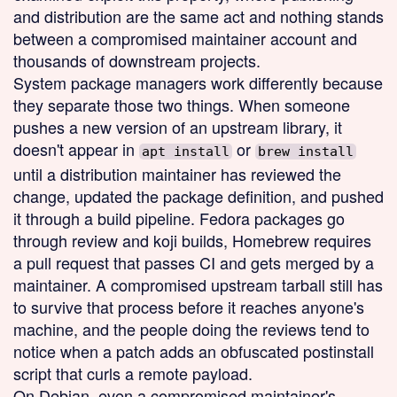
and distribution are the same act and nothing stands
between a compromised maintainer account and
thousands of downstream projects.
System package managers work differently because
they separate those two things. When someone
pushes a new version of an upstream library, it
doesn't appear in
or
apt install
brew install
until a distribution maintainer has reviewed the
change, updated the package definition, and pushed
it through a build pipeline. Fedora packages go
through review and koji builds, Homebrew requires
a pull request that passes CI and gets merged by a
maintainer. A compromised upstream tarball still has
to survive that process before it reaches anyone's
machine, and the people doing the reviews tend to
notice when a patch adds an obfuscated postinstall
script that curls a remote payload.
On Debian, even a compromised maintainer's