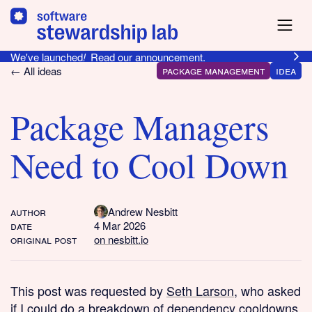
We've launched
!
Read our announcement.
package management
idea
← All ideas
Package Managers
Need to Cool Down
author
Andrew Nesbitt
date
4 Mar 2026
original post
on nesbitt.io
This post was requested by
Seth Larson
, who asked
if I could do a breakdown of dependency cooldowns