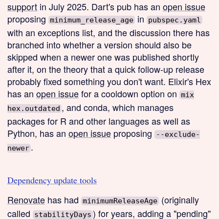
support
in July 2025. Dart's pub has an
open issue
proposing
in
minimum_release_age
pubspec.yaml
with an exceptions list, and the discussion there has
branched into whether a version should also be
skipped when a newer one was published shortly
after it, on the theory that a quick follow-up release
probably fixed something you don't want. Elixir's Hex
has an
open issue
for a cooldown option on
mix
, and conda, which manages
hex.outdated
packages for R and other languages as well as
Python, has an
open issue
proposing
--exclude-
.
newer
Dependency update tools
Renovate
has had
(originally
minimumReleaseAge
called
) for years, adding a "pending"
stabilityDays