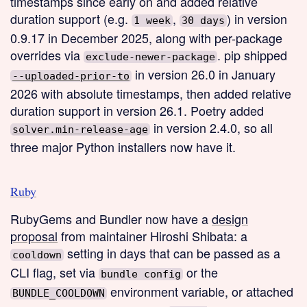
timestamps since early on and added relative
duration support (e.g.
,
) in version
1 week
30 days
0.9.17 in December 2025, along with per-package
overrides via
. pip shipped
exclude-newer-package
in version 26.0 in January
--uploaded-prior-to
2026 with absolute timestamps, then added relative
duration support in version 26.1. Poetry added
in version 2.4.0, so all
solver.min-release-age
three major Python installers now have it.
Ruby
RubyGems and Bundler now have a
design
proposal
from maintainer Hiroshi Shibata: a
setting in days that can be passed as a
cooldown
CLI flag, set via
or the
bundle config
environment variable, or attached
BUNDLE_COOLDOWN