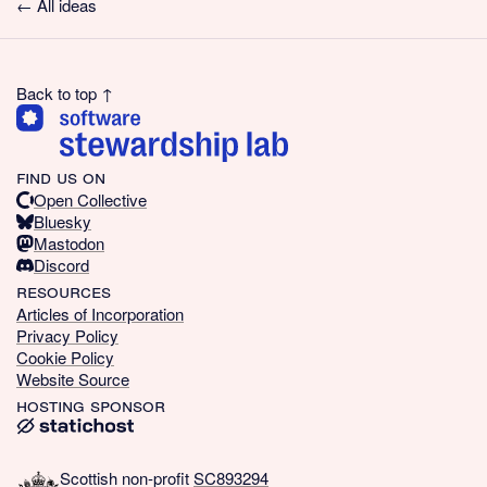
← All ideas
Back to top ↑
find us on
Open Collective
Bluesky
Mastodon
Discord
resources
Articles of Incorporation
Privacy Policy
Cookie Policy
Website Source
hosting sponsor
Scottish non-profit
SC893294