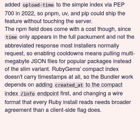
added
to the simple index via PEP
upload-time
700 in 2022, so pnpm, uv, and pip could ship the
feature without touching the server.
The npm field does come with a cost though, since
only appears in the full packument and not the
time
abbreviated response most installers normally
request, so enabling cooldowns means pulling multi-
megabyte JSON files for popular packages instead
of the slim variant. RubyGems' compact index
doesn't carry timestamps at all, so the Bundler work
depends on
adding
to the compact
created_at
index
endpoint
first, and changing a wire
/info
format that every Ruby install reads needs broader
agreement than a client-side flag does.