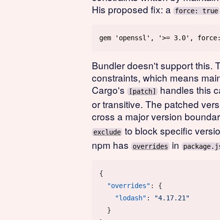
His proposed fix: a
force: true
Bundler doesn't support this. 
constraints, which means maint
Cargo's
handles this c
[patch]
or transitive. The patched vers
cross a major version bounda
to block specific versio
exclude
npm has
in
overrides
package.j
  "overrides"
    "lodash"
: 