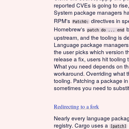
reported CVEs is going to rise
System package managers hand
RPM's
directives in sp
Patch0:
Homebrew's
b
patch do ... end
upstream, and the tooling is 
Language package managers wer
the user picks which version 
release a fix, users hit tooling t
What you need depends on the 
workaround. Overriding what the
tooling. Patching a package in 
sometimes you need to substit
Redirecting to a fork
Nearly every language package
registry. Cargo uses a
[patch]