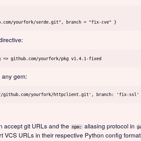
irective:
 any gem:
n accept git URLs and the
aliasing protocol in
npm:
p
t VCS URLs in their respective Python config format