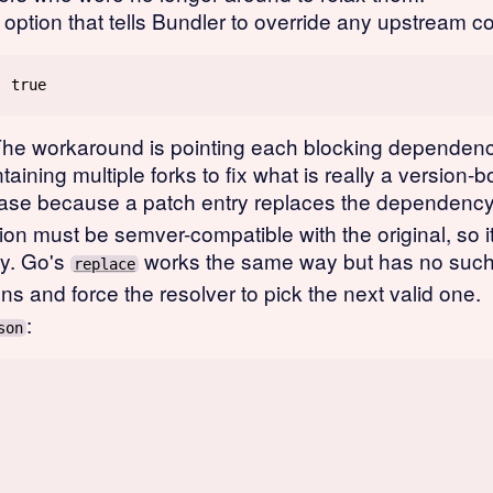
option that tells Bundler to override any upstream co
The workaround is pointing each blocking dependency
aining multiple forks to fix what is really a version
ase because a patch entry replaces the dependency e
ion must be semver-compatible with the original, so it
ry. Go's
works the same way but has no such 
replace
ns and force the resolver to pick the next valid one.
:
son