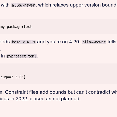
 with
, which relaxes upper version bounds
allow-newer
needs
and you're on 4.20,
tells
base < 4.19
allow-newer
.
in
:
pyproject.toml
. Constraint files add bounds but can't contradict w
rides in 2022, closed as not planned.