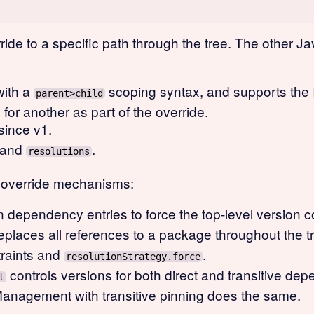
ride to a specific path through the tree. The other
ith a
scoping syntax, and supports the
parent>child
for another as part of the override.
since v1.
and
.
resolutions
n override mechanisms:
 dependency entries to force the top-level version co
eplaces all references to a package throughout the t
raints and
.
resolutionStrategy.force
controls versions for both direct and transitive de
t
nagement with transitive pinning does the same.