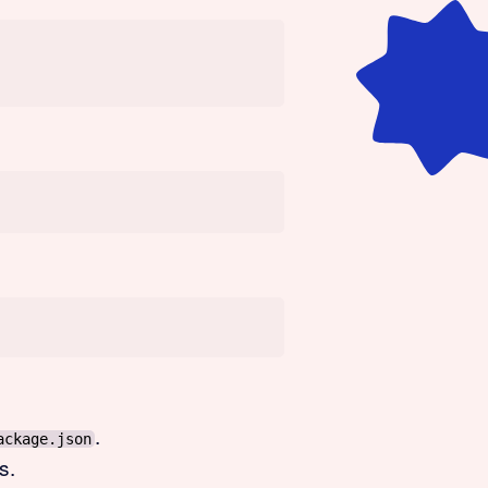
.
ackage.json
s.