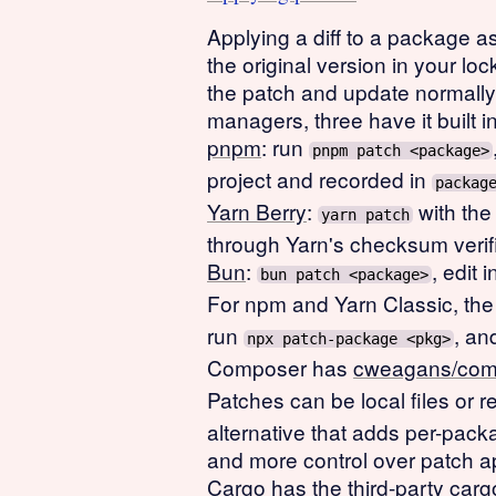
Applying a diff to a package as 
the original version in your l
the patch and update normall
managers, three have it built in
pnpm
: run
pnpm patch <package>
project and recorded in
packag
Yarn Berry
:
with the
yarn patch
through Yarn's checksum verifi
Bun
:
, edit 
bun patch <package>
For npm and Yarn Classic, the 
run
, an
npx patch-package <pkg>
Composer has
cweagans/com
Patches can be local files or
alternative that adds per-pack
and more control over patch ap
Cargo has the third-party
carg