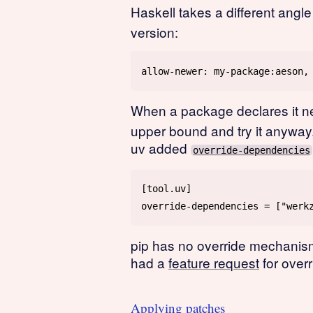
Haskell takes a different angle
version:
When a package declares it 
upper bound and try it anyway
uv added
override-dependencies
pip has no override mechanism
had a
feature request
for over
Applying patches