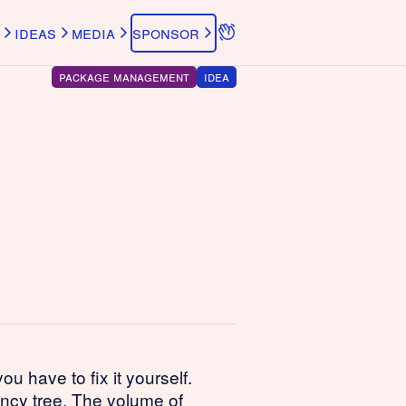
ideas
media
sponsor
package management
idea
 have to fix it yourself.
ency tree. The volume of