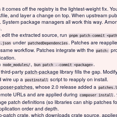
it comes off the registry is the lightest-weight fix. 
ockfile, and layer a change on top. When upstream pub
y. System package managers all work this way. Am
.
, edit the extracted source, run
pnpm patch-commit <pat
under
. Patches are reapplie
e.json
patchedDependencies
 same workflow. Patches integrate with the
pro
patch:
cation.
in
,
.
node_modules/
bun patch --commit <package>
third-party
patch-package
library fills the gap. Modi
d wire up a
script to reapply on install.
postinstall
poser-patches
, whose 2.0 release added a
patches.
 remote URLs and are applied during
.
composer install
age patch definitions (so libraries can ship patches 
plication order and depth.
o-patch
crate, which downloads crate source, applie