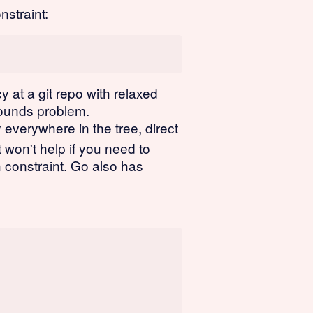
nstraint:
 at a git repo with relaxed
-bounds problem.
verywhere in the tree, direct
 won't help if you need to
constraint. Go also has