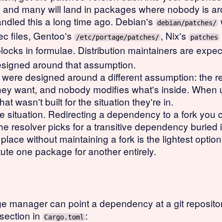
, and many will land in packages where nobody is ar
led this a long time ago. Debian's
debian/patches/
ec files, Gentoo's
, Nix's
/etc/portage/patches/
patches
locks in formulae. Distribution maintainers are expec
designed around that assumption.
e designed around a different assumption: the regis
they want, and nobody modifies what's inside. When 
hat wasn't built for the situation they're in.
situation. Redirecting a dependency to a fork you 
 resolver picks for a transitive dependency buried in
place without maintaining a fork is the lightest option
ute one package for another entirely.
 manager can point a dependency at a git repository 
section in
:
Cargo.toml