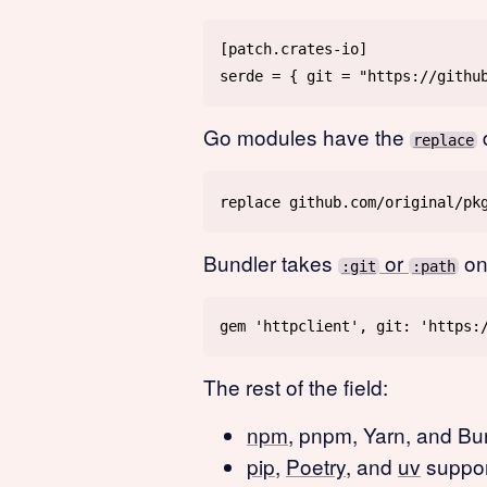
Go modules have the
d
replace
Bundler takes
or
on
:git
:path
The rest of the field:
npm
, pnpm, Yarn, and Bu
pip
,
Poetry
, and
uv
suppor