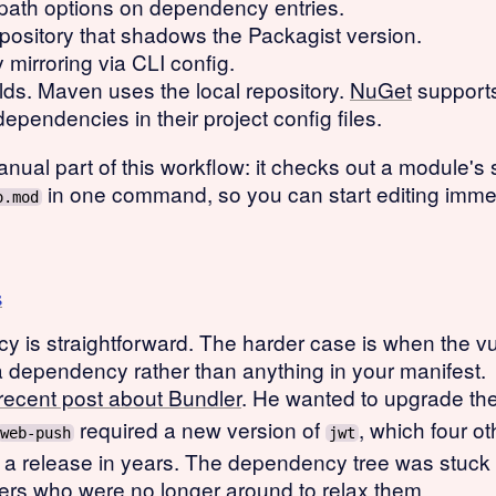
 path options on dependency entries.
ository that shadows the Packagist version.
irroring via CLI config.
ds. Maven uses the local repository.
NuGet
supports
dependencies in their project config files.
ual part of this workflow: it checks out a module's s
in one command, so you can start editing immed
o.mod
s
y is straightforward. The harder case is when the vu
a dependency rather than anything in your manifest.
recent post about Bundler
. He wanted to upgrade th
required a new version of
, which four o
web-push
jwt
 release in years. The dependency tree was stuck 
ners who were no longer around to relax them.