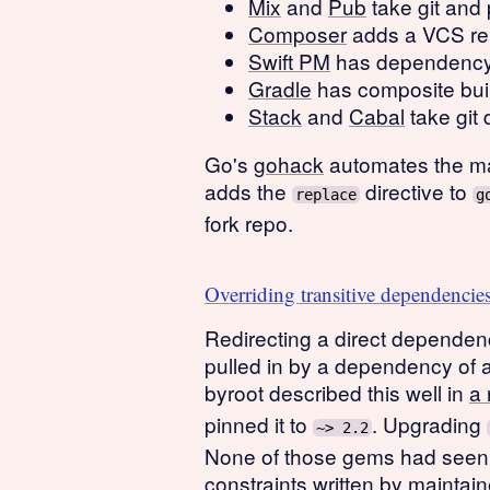
Mix
and
Pub
take git and
Composer
adds a VCS rep
Swift PM
has dependency m
Gradle
has composite buil
Stack
and
Cabal
take git 
Go's
gohack
automates the man
adds the
directive to
replace
g
fork repo.
Overriding transitive dependencie
Redirecting a direct dependenc
pulled in by a dependency of 
byroot described this well in
a 
pinned it to
. Upgrading
~> 2.2
None of those gems had seen a
constraints written by maintai