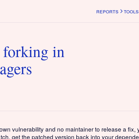
reports
tools
 forking in
agers
vulnerability and no maintainer to release a fix, you
atch, get the patched version back into your depend