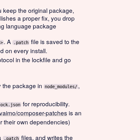
You keep the original package,
lishes a proper fix, you drop
ong language package
. A
file is saved to the
h>
.patch
d on every install.
tocol in the lockfile and go
fy the package in
,
node_modules/
for reproducibility.
lock.json
vaimo/composer-patches
is an
for their own dependencies)
s
files, and writes the
.patch