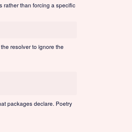
 rather than forcing a specific
 the resolver to ignore the
hat packages declare. Poetry