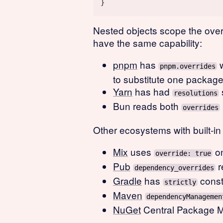
Nested objects scope the over
have the same capability:
pnpm
has
w
pnpm.overrides
to substitute one package 
Yarn
has had
resolutions
Bun reads both
overrides
Other ecosystems with built-i
Mix
uses
on
override: true
Pub
r
dependency_overrides
Gradle
has
const
strictly
Maven
dependencyManagemen
NuGet
Central Package Ma