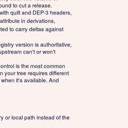
ound to cut a release.
with quilt and DEP-3 headers,
attribute in derivations,
ted to carry deltas against
try version is authoritative,
upstream can't or won't
control is the most common
 your tree requires different
 when it's available. And
or local path instead of the