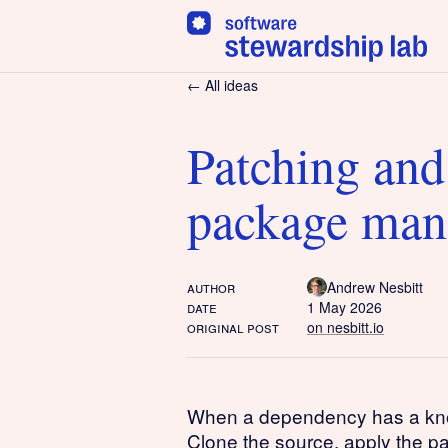
← All ideas
Patching and
package man
author
Andrew Nesbitt
date
1 May 2026
original post
on nesbitt.io
When a dependency has a known 
Clone the source, apply the p