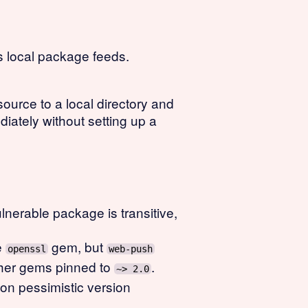
 local package feeds.
ource to a local directory and
iately without setting up a
lnerable package is transitive,
e
gem, but
openssl
web-push
ther gems pinned to
.
~> 2.0
on pessimistic version