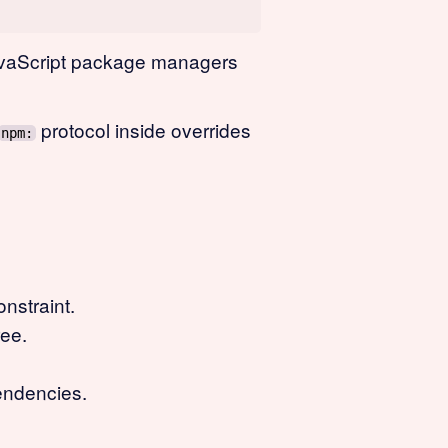
 JavaScript package managers
protocol inside overrides
npm:
nstraint.
ree.
pendencies.