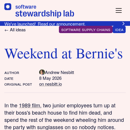
We've launched
!
Read our announcement.
software supply chains
idea
← All ideas
Weekend at Bernie's
author
Andrew Nesbitt
date
8 May 2026
original post
on nesbitt.io
In the
1989 film
, two junior employees turn up at
their boss's beach house to find him dead, and
spend the rest of the weekend wheeling him around
the party with sunglasses on so nobody notices.