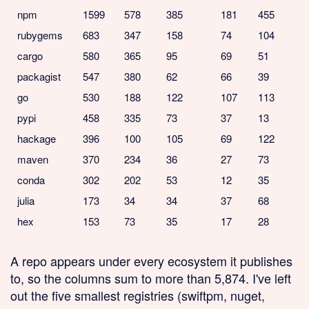
npm
1599
578
385
181
455
rubygems
683
347
158
74
104
cargo
580
365
95
69
51
packagist
547
380
62
66
39
go
530
188
122
107
113
pypi
458
335
73
37
13
hackage
396
100
105
69
122
maven
370
234
36
27
73
conda
302
202
53
12
35
julia
173
34
34
37
68
hex
153
73
35
17
28
A repo appears under every ecosystem it publishes
to, so the columns sum to more than 5,874. I've left
out the five smallest registries (swiftpm, nuget,