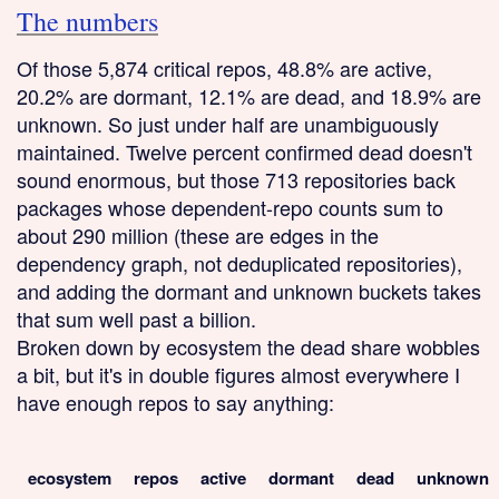
The numbers
Of those 5,874 critical repos, 48.8% are active,
20.2% are dormant, 12.1% are dead, and 18.9% are
unknown. So just under half are unambiguously
maintained. Twelve percent confirmed dead doesn't
sound enormous, but those 713 repositories back
packages whose dependent-repo counts sum to
about 290 million (these are edges in the
dependency graph, not deduplicated repositories),
and adding the dormant and unknown buckets takes
that sum well past a billion.
Broken down by ecosystem the dead share wobbles
a bit, but it's in double figures almost everywhere I
have enough repos to say anything:
ecosystem
repos
active
dormant
dead
unknown