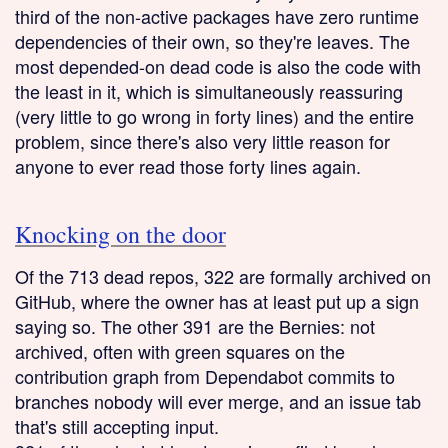
third of the non-active packages have zero runtime
dependencies of their own, so they're leaves. The
most depended-on dead code is also the code with
the least in it, which is simultaneously reassuring
(very little to go wrong in forty lines) and the entire
problem, since there's also very little reason for
anyone to ever read those forty lines again.
Knocking on the door
Of the 713 dead repos, 322 are formally archived on
GitHub, where the owner has at least put up a sign
saying so. The other 391 are the Bernies: not
archived, often with green squares on the
contribution graph from Dependabot commits to
branches nobody will ever merge, and an issue tab
that's still accepting input.