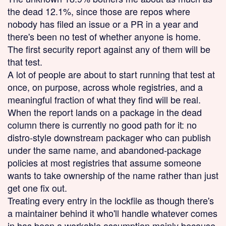
the dead 12.1%, since those are repos where
nobody has filed an issue or a PR in a year and
there's been no test of whether anyone is home.
The first security report against any of them will be
that test.
A lot of people are about to start running that test at
once, on purpose, across whole registries, and a
meaningful fraction of what they find will be real.
When the report lands on a package in the dead
column there is currently no good path for it: no
distro-style downstream packager who can publish
under the same name, and abandoned-package
policies at most registries that assume someone
wants to take ownership of the name rather than just
get one fix out.
Treating every entry in the lockfile as though there's
a maintainer behind it who'll handle whatever comes
in has been a workable assumption mainly because