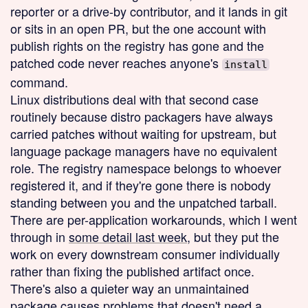
reporter or a drive-by contributor, and it lands in git
or sits in an open PR, but the one account with
publish rights on the registry has gone and the
patched code never reaches anyone's
install
command.
Linux distributions deal with that second case
routinely because distro packagers have always
carried patches without waiting for upstream, but
language package managers have no equivalent
role. The registry namespace belongs to whoever
registered it, and if they're gone there is nobody
standing between you and the unpatched tarball.
There are per-application workarounds, which I went
through in
some detail last week
, but they put the
work on every downstream consumer individually
rather than fixing the published artifact once.
There's also a quieter way an unmaintained
package causes problems that doesn't need a