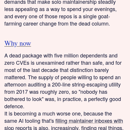
demands that make solo maintainership steadily
less appealing as a way to spend your evenings,
and every one of those repos is a single goat-
farming career change from the dead column.
Why now
A dead package with five million dependents and
zero CVEs is unexamined rather than safe, and for
most of the last decade that distinction barely
mattered. The supply of people willing to spend an
afternoon auditing a 200-line string-escaping utility
from 2017 was roughly zero, so "nobody has
bothered to look" was, in practice, a perfectly good
defence.
It is becoming a much worse one, because the
same AI tooling that's
filling maintainer inboxes with
slop reports
is also, increasingly, finding real things.