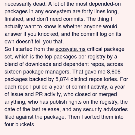
necessarily dead. A lot of the most depended-on
packages in any ecosystem are forty lines long,
finished, and don't need commits. The thing I
actually want to know is whether anyone would
answer if you knocked, and the commit log on its
own doesn't tell you that.
So I started from the
ecosyste.ms
critical package
set, which is the top packages per registry by a
blend of downloads and dependent repos, across
sixteen package managers. That gave me 8,606
packages backed by 5,874 distinct repositories. For
each repo I pulled a year of commit activity, a year
of issue and PR activity, who closed or merged
anything, who has publish rights on the registry, the
date of the last release, and any security advisories
filed against the package. Then I sorted them into
four buckets.