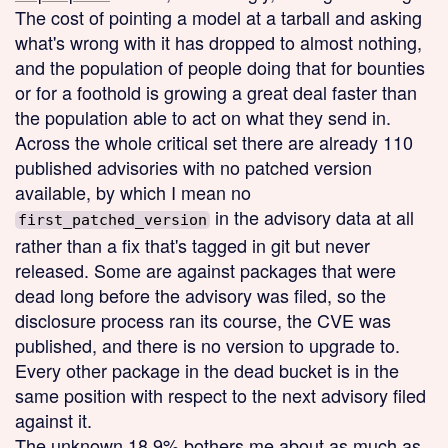
The cost of pointing a model at a tarball and asking
what's wrong with it has dropped to almost nothing,
and the population of people doing that for bounties
or for a foothold is growing a great deal faster than
the population able to act on what they send in.
Across the whole critical set there are already 110
published advisories with no patched version
available, by which I mean no
in the advisory data at all
first_patched_version
rather than a fix that's tagged in git but never
released. Some are against packages that were
dead long before the advisory was filed, so the
disclosure process ran its course, the CVE was
published, and there is no version to upgrade to.
Every other package in the dead bucket is in the
same position with respect to the next advisory filed
against it.
The unknown 18.9% bothers me about as much as