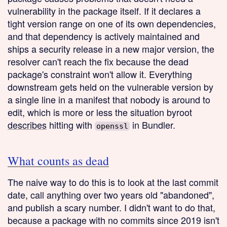
vulnerability in the package itself. If it declares a
tight version range on one of its own dependencies,
and that dependency is actively maintained and
ships a security release in a new major version, the
resolver can't reach the fix because the dead
package's constraint won't allow it. Everything
downstream gets held on the vulnerable version by
a single line in a manifest that nobody is around to
edit, which is more or less the situation byroot
describes
hitting with
in Bundler.
openssl
What counts as dead
The naive way to do this is to look at the last commit
date, call anything over two years old "abandoned",
and publish a scary number. I didn't want to do that,
because a package with no commits since 2019 isn't