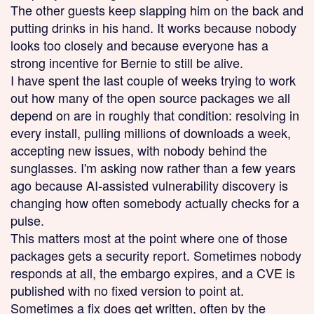
The other guests keep slapping him on the back and
putting drinks in his hand. It works because nobody
looks too closely and because everyone has a
strong incentive for Bernie to still be alive.
I have spent the last couple of weeks trying to work
out how many of the open source packages we all
depend on are in roughly that condition: resolving in
every install, pulling millions of downloads a week,
accepting new issues, with nobody behind the
sunglasses. I'm asking now rather than a few years
ago because AI-assisted vulnerability discovery is
changing how often somebody actually checks for a
pulse.
This matters most at the point where one of those
packages gets a security report. Sometimes nobody
responds at all, the embargo expires, and a CVE is
published with no fixed version to point at.
Sometimes a fix does get written, often by the