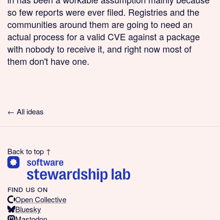
so few reports were ever filed. Registries and the
communities around them are going to need an
actual process for a valid CVE against a package
with nobody to receive it, and right now most of
them don't have one.
← All ideas
Back to top ↑
find us on
Open Collective
Bluesky
Mastodon