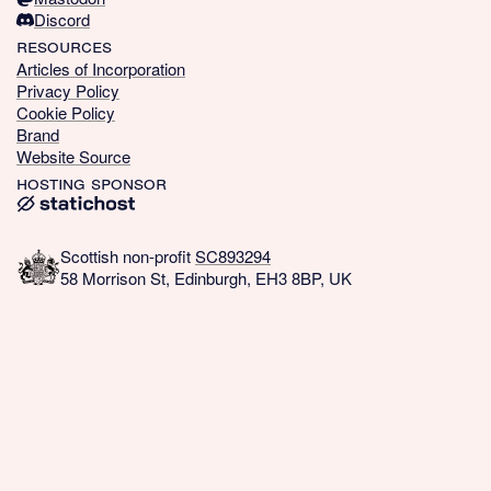
Discord
resources
Articles of Incorporation
Privacy Policy
Cookie Policy
Brand
Website Source
hosting sponsor
Scottish non-profit
SC893294
58 Morrison St, Edinburgh, EH3 8BP, UK