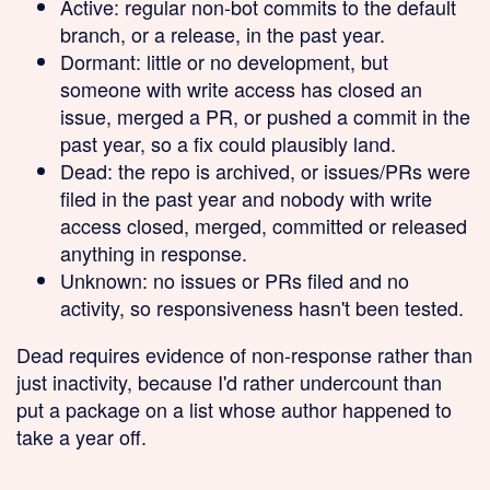
Active
: regular non-bot commits to the default
branch, or a release, in the past year.
Dormant
: little or no development, but
someone with write access has closed an
issue, merged a PR, or pushed a commit in the
past year, so a fix could plausibly land.
Dead
: the repo is archived, or issues/PRs were
filed in the past year and nobody with write
access closed, merged, committed or released
anything in response.
Unknown
: no issues or PRs filed and no
activity, so responsiveness hasn't been tested.
Dead requires evidence of non-response rather than
just inactivity, because I'd rather undercount than
put a package on a list whose author happened to
take a year off.