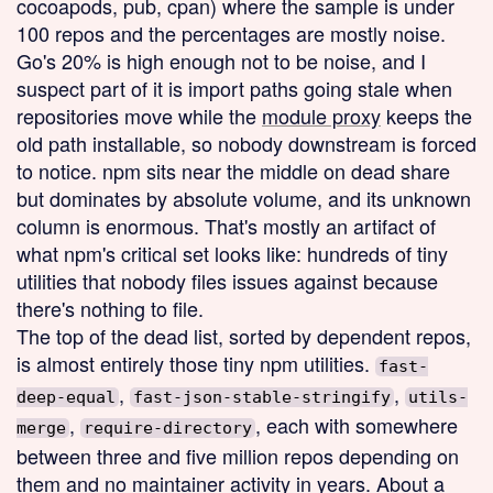
cocoapods, pub, cpan) where the sample is under
100 repos and the percentages are mostly noise.
Go's 20% is high enough not to be noise, and I
suspect part of it is import paths going stale when
repositories move while the
module proxy
keeps the
old path installable, so nobody downstream is forced
to notice. npm sits near the middle on dead share
but dominates by absolute volume, and its unknown
column is enormous. That's mostly an artifact of
what npm's critical set looks like: hundreds of tiny
utilities that nobody files issues against because
there's nothing to file.
The top of the dead list, sorted by dependent repos,
is almost entirely those tiny npm utilities.
fast-
,
,
deep-equal
fast-json-stable-stringify
utils-
,
, each with somewhere
merge
require-directory
between three and five million repos depending on
them and no maintainer activity in years. About a