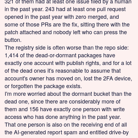
321 of them had at least one issue filed by a human
in the past year. 243 had at least one pull request
opened in the past year with zero merged, and
some of those PRs are the fix, sitting there with the
patch attached and nobody left who can press the
button.
The registry side is often worse than the repo side:
1,414 of the dead-or-dormant packages have
exactly one account with publish rights, and for a lot
of the dead ones it's reasonable to assume that
account's owner has moved on, lost the 2FA device,
or forgotten the package exists.
I'm more worried about the dormant bucket than the
dead one, since there are considerably more of
them and 156 have exactly one person with write
access who has done anything in the past year.
That one person is also on the receiving end of all
the AI-generated report spam and entitled drive-by