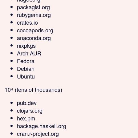
packagist.org
rubygems.org
crates.io
cocoapods.org
anaconda.org
nixpkgs
Arch AUR
Fedora
Debian
Ubuntu
10⁴ (tens of thousands)
pub.dev
clojars.org
hex.pm
hackage.haskell.org
cran.r-project.org