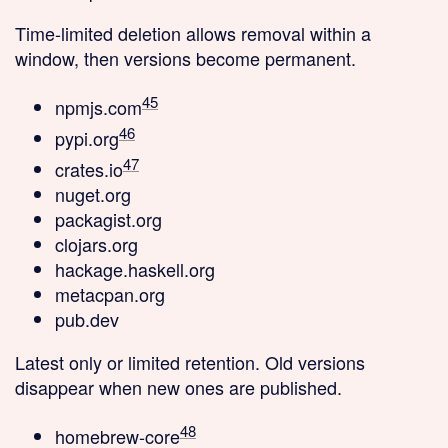
Time-limited deletion
allows removal within a
window, then versions become permanent.
45
npmjs.com
46
pypi.org
47
crates.io
nuget.org
packagist.org
clojars.org
hackage.haskell.org
metacpan.org
pub.dev
Latest only
or limited retention. Old versions
disappear when new ones are published.
48
homebrew-core