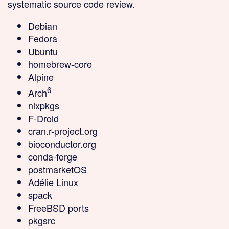
systematic source code review.
Debian
Fedora
Ubuntu
homebrew-core
Alpine
6
Arch
nixpkgs
F-Droid
cran.r-project.org
bioconductor.org
conda-forge
postmarketOS
Adélie Linux
spack
FreeBSD ports
pkgsrc