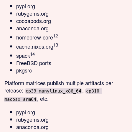
pypi.org
rubygems.org
cocoapods.org
anaconda.org
12
homebrew-core
13
cache.nixos.org
14
spack
FreeBSD ports
pkgsrc
Platform matrices
publish multiple artifacts per
release:
,
cp39-manylinux_x86_64
cp310-
, etc.
macosx_arm64
pypi.org
rubygems.org
anaconda.org