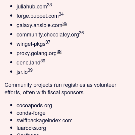
33
juliahub.com
34
forge.puppet.com
35
galaxy.ansible.com
36
community.chocolatey.org
37
winget-pkgs
38
proxy.golang.org
39
deno.land
39
jsr.io
Community projects
run registries as volunteer
efforts, often with fiscal sponsors.
cocoapods.org
conda-forge
swiftpackageindex.com
luarocks.org