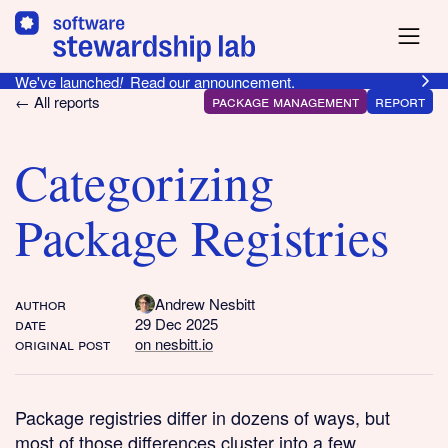
We've launched
!
Read our announcement.
package management
report
← All reports
Categorizing
Package Registries
author
Andrew Nesbitt
date
29 Dec 2025
original post
on nesbitt.io
Package registries differ in dozens of ways, but
most of those differences cluster into a few