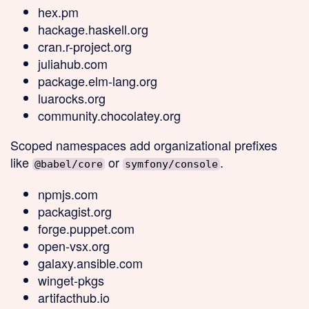
hex.pm
hackage.haskell.org
cran.r-project.org
juliahub.com
package.elm-lang.org
luarocks.org
community.chocolatey.org
Scoped
namespaces add organizational prefixes
like
or
.
@babel/core
symfony/console
npmjs.com
packagist.org
forge.puppet.com
open-vsx.org
galaxy.ansible.com
winget-pkgs
artifacthub.io