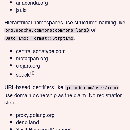
anaconda.org
jsr.io
Hierarchical
namespaces use structured naming like
or
org.apache.commons:commons-lang3
.
DateTime::Format::Strptime
central.sonatype.com
metacpan.org
clojars.org
10
spack
URL-based
identifiers like
github.com/user/repo
use domain ownership as the claim. No registration
step.
proxy.golang.org
deno.land
Swift Package Manager