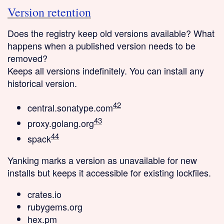
Version retention
Does the registry keep old versions available? What
happens when a published version needs to be
removed?
Keeps all versions
indefinitely. You can install any
historical version.
42
central.sonatype.com
43
proxy.golang.org
44
spack
Yanking
marks a version as unavailable for new
installs but keeps it accessible for existing lockfiles.
crates.io
rubygems.org
hex.pm