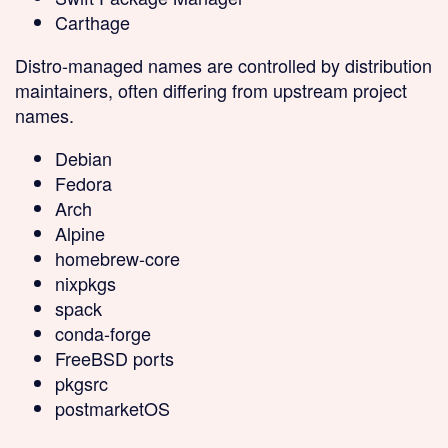
Carthage
Distro-managed
names are controlled by distribution
maintainers, often differing from upstream project
names.
Debian
Fedora
Arch
Alpine
homebrew-core
nixpkgs
spack
conda-forge
FreeBSD ports
pkgsrc
postmarketOS