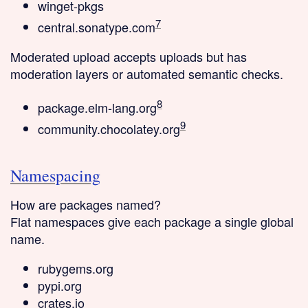
winget-pkgs
7
central.sonatype.com
Moderated upload
accepts uploads but has
moderation layers or automated semantic checks.
8
package.elm-lang.org
9
community.chocolatey.org
Namespacing
How are packages named?
Flat
namespaces give each package a single global
name.
rubygems.org
pypi.org
crates.io