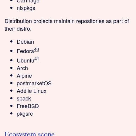
Carthage
nixpkgs
Distribution projects
maintain repositories as part of
their distro.
Debian
40
Fedora
41
Ubuntu
Arch
Alpine
postmarketOS
Adélie Linux
spack
FreeBSD
pkgsrc
Ecosystem scope