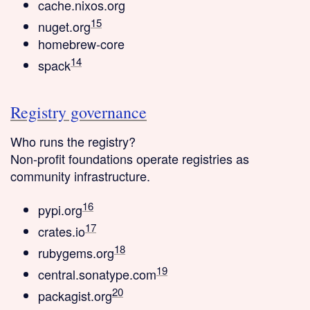
cache.nixos.org
15
nuget.org
homebrew-core
14
spack
Registry governance
Who runs the registry?
Non-profit foundations
operate registries as
community infrastructure.
16
pypi.org
17
crates.io
18
rubygems.org
19
central.sonatype.com
20
packagist.org