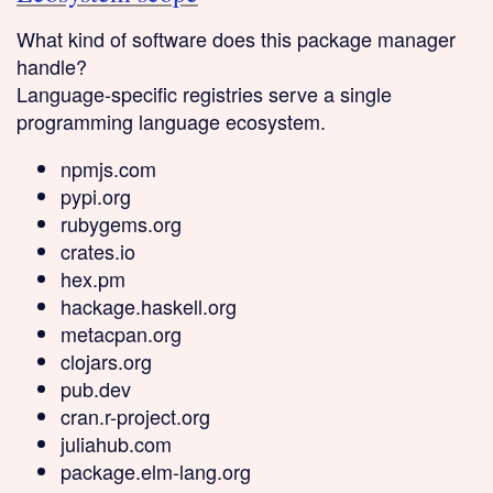
What kind of software does this package manager
handle?
Language-specific
registries serve a single
programming language ecosystem.
npmjs.com
pypi.org
rubygems.org
crates.io
hex.pm
hackage.haskell.org
metacpan.org
clojars.org
pub.dev
cran.r-project.org
juliahub.com
package.elm-lang.org