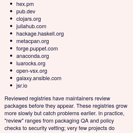
hex.pm
pub.dev
clojars.org
juliahub.com
hackage.haskell.org
metacpan.org
forge.puppet.com
anaconda.org
luarocks.org
open-vsx.org
galaxy.ansible.com
jsr.io
Reviewed
registries have maintainers review
packages before they appear. These registries grow
more slowly but catch problems earlier. In practice,
"review" ranges from packaging QA and policy
checks to security vetting; very few projects do