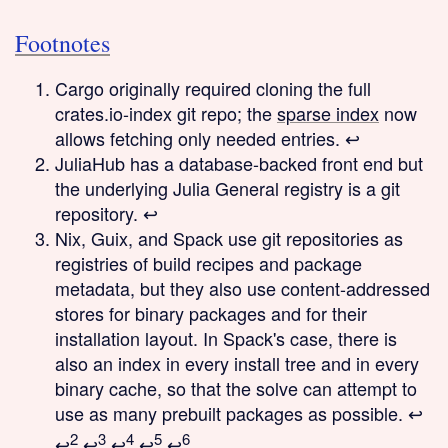
Footnotes
Cargo originally required cloning the full
crates.io-index git repo; the
sparse index
now
allows fetching only needed entries.
↩
JuliaHub has a database-backed front end but
the underlying Julia General registry is a git
repository.
↩
Nix, Guix, and Spack use git repositories as
registries of build recipes and package
metadata, but they also use content-addressed
stores for binary packages and for their
installation layout. In Spack's case, there is
also an index in every install tree and in every
binary cache, so that the solve can attempt to
use as many prebuilt packages as possible.
↩
2
3
4
5
6
↩
↩
↩
↩
↩