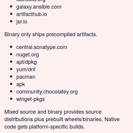
galaxy.ansible.com
artifacthub.io
jsr.io
Binary only
ships precompiled artifacts.
central.sonatype.com
nuget.org
apt/dpkg
yum/dnf
pacman
apk
community.chocolatey.org
winget-pkgs
Mixed source and binary
provides source
distributions plus prebuilt wheels/binaries. Native
code gets platform-specific builds.