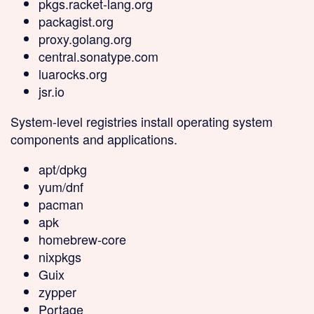
pkgs.racket-lang.org
packagist.org
proxy.golang.org
central.sonatype.com
luarocks.org
jsr.io
System-level
registries install operating system
components and applications.
apt/dpkg
yum/dnf
pacman
apk
homebrew-core
nixpkgs
Guix
zypper
Portage