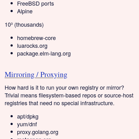
FreeBSD ports
Alpine
10³ (thousands)
homebrew-core
luarocks.org
package.elm-lang.org
Mirroring / Proxying
How hard is it to run your own registry or mirror?
Trivial
means filesystem-based repos or source-host
registries that need no special infrastructure.
apt/dpkg
yum/dnf
proxy.golang.org