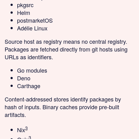
pkgsrc
Helm
postmarketOS
Adélie Linux
Source host as registry
means no central registry.
Packages are fetched directly from git hosts using
URLs as identifiers.
Go modules
Deno
Carthage
Content-addressed stores
identify packages by
hash of inputs. Binary caches provide pre-built
artifacts.
3
Nix
3