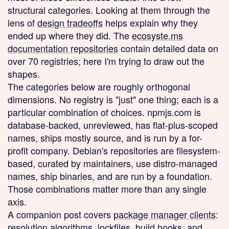
structural categories. Looking at them through the
lens of
design tradeoffs
helps explain why they
ended up where they did. The
ecosyste.ms
documentation repositories
contain detailed data on
over 70 registries; here I'm trying to draw out the
shapes.
The categories below are roughly orthogonal
dimensions. No registry is "just" one thing; each is a
particular combination of choices. npmjs.com is
database-backed, unreviewed, has flat-plus-scoped
names, ships mostly source, and is run by a for-
profit company. Debian's repositories are filesystem-
based, curated by maintainers, use distro-managed
names, ship binaries, and are run by a foundation.
Those combinations matter more than any single
axis.
A companion post covers
package manager clients
:
resolution algorithms, lockfiles, build hooks, and