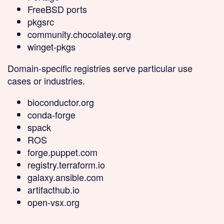
FreeBSD ports
pkgsrc
community.chocolatey.org
winget-pkgs
Domain-specific
registries serve particular use
cases or industries.
bioconductor.org
conda-forge
spack
ROS
forge.puppet.com
registry.terraform.io
galaxy.ansible.com
artifacthub.io
open-vsx.org