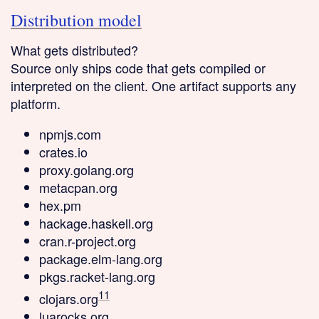
Distribution model
What gets distributed?
Source only
ships code that gets compiled or
interpreted on the client. One artifact supports any
platform.
npmjs.com
crates.io
proxy.golang.org
metacpan.org
hex.pm
hackage.haskell.org
cran.r-project.org
package.elm-lang.org
pkgs.racket-lang.org
11
clojars.org
luarocks.org