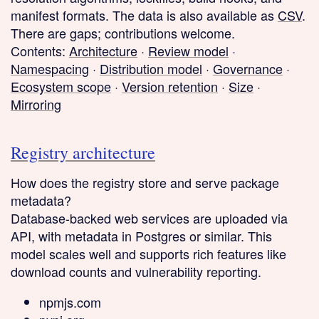
manifest formats. The data is also available as
CSV
.
There are gaps; contributions welcome.
Contents:
Architecture
·
Review model
·
Namespacing
·
Distribution model
·
Governance
·
Ecosystem scope
·
Version retention
·
Size
·
Mirroring
Registry architecture
How does the registry store and serve package
metadata?
Database-backed web services
are uploaded via
API, with metadata in Postgres or similar. This
model scales well and supports rich features like
download counts and vulnerability reporting.
npmjs.com