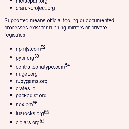
metacpan.org
cran.r-project.org
Supported
means official tooling or documented
processes exist for running mirrors or private
registries.
52
npmjs.com
53
pypi.org
54
central.sonatype.com
nuget.org
rubygems.org
crates.io
packagist.org
55
hex.pm
56
luarocks.org
57
clojars.org