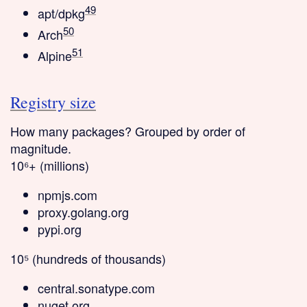
49
apt/dpkg
50
Arch
51
Alpine
Registry size
How many packages? Grouped by order of
magnitude.
10⁶+ (millions)
npmjs.com
proxy.golang.org
pypi.org
10⁵ (hundreds of thousands)
central.sonatype.com
nuget.org