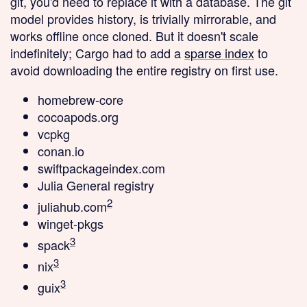
git, you'd need to replace it with a database. The git
model provides history, is trivially mirrorable, and
works offline once cloned. But it doesn't scale
indefinitely; Cargo had to add a
sparse index
to
avoid downloading the entire registry on first use.
homebrew-core
cocoapods.org
vcpkg
conan.io
swiftpackageindex.com
Julia General registry
2
juliahub.com
winget-pkgs
3
spack
3
nix
3
guix