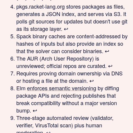
pkgs.racket-lang.org stores packages as files,
generates a JSON index, and serves via S3. It
polls git sources for updates but doesn't use git
as its storage layer.
↩
Spack binary caches are content-addressed by
hashes of inputs but also provide an index so
that the solver can consider binaries.
↩
The AUR (Arch User Repository) is
unreviewed; official repos are curated.
↩
Requires proving domain ownership via DNS
or hosting a file at the domain.
↩
Elm
enforces semantic versioning
by diffing
package APIs and rejecting publishes that
break compatibility without a major version
bump.
↩
Three-stage automated review (validator,
verifier, VirusTotal scan) plus human
moderation.
↩