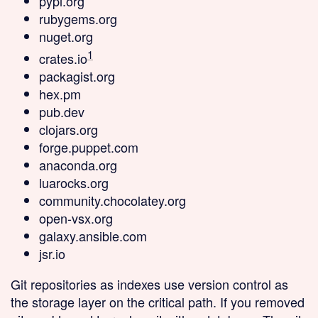
pypi.org
rubygems.org
nuget.org
1
crates.io
packagist.org
hex.pm
pub.dev
clojars.org
forge.puppet.com
anaconda.org
luarocks.org
community.chocolatey.org
open-vsx.org
galaxy.ansible.com
jsr.io
Git repositories as indexes
use version control as
the storage layer on the critical path. If you removed