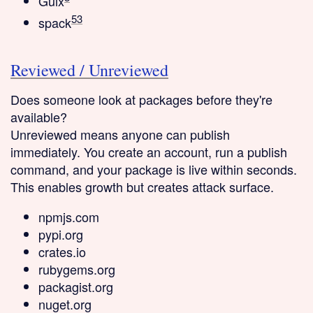
Guix
5
3
spack
Reviewed / Unreviewed
Does someone look at packages before they're
available?
Unreviewed
means anyone can publish
immediately. You create an account, run a publish
command, and your package is live within seconds.
This enables growth but creates attack surface.
npmjs.com
pypi.org
crates.io
rubygems.org
packagist.org
nuget.org