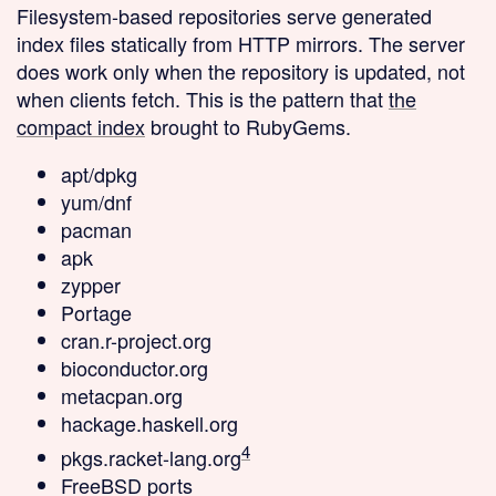
Filesystem-based repositories
serve generated
index files statically from HTTP mirrors. The server
does work only when the repository is updated, not
when clients fetch. This is the pattern that
the
compact index
brought to RubyGems.
apt/dpkg
yum/dnf
pacman
apk
zypper
Portage
cran.r-project.org
bioconductor.org
metacpan.org
hackage.haskell.org
4
pkgs.racket-lang.org
FreeBSD ports