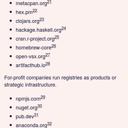
21
metacpan.org
22
hex.pm
23
clojars.org
24
hackage.haskell.org
25
cran.r-project.org
26
homebrew-core
27
open-vsx.org
28
artifacthub.io
For-profit companies
run registries as products or
strategic infrastructure.
29
npmjs.com
30
nuget.org
31
pub.dev
32
anaconda.org